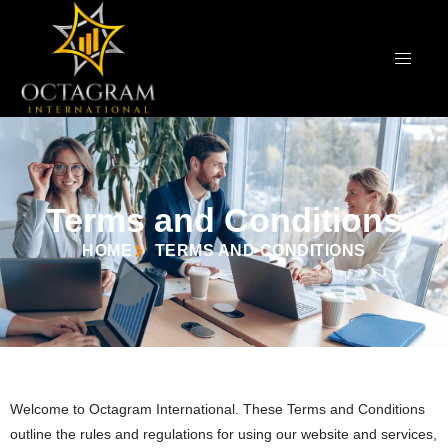
Terms and Conditions
HOME
TERMS AND CONDITIONS
Welcome to Octagram International. These Terms and Conditions
outline the rules and regulations for using our website and services,