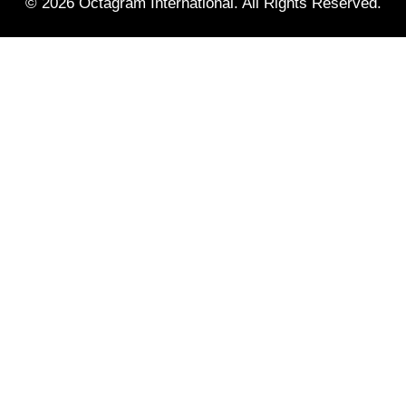
© 2026 Octagram International. All Rights Reserved.