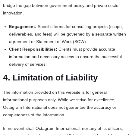
bridge the gap between government policy and private sector
innovation.
Engagement:
Specific terms for consulting projects (scope,
deliverables, and fees) will be governed by a separate written
agreement or Statement of Work (SOW).
Client Responsibilities:
Clients must provide accurate
information and necessary access to ensure the successful
delivery of services.
4. Limitation of Liability
The information provided on this website is for general
informational purposes only. While we strive for excellence,
Octagram International does not guarantee the accuracy or
completeness of the information.
In no event shall Octagram International, nor any of its officers,