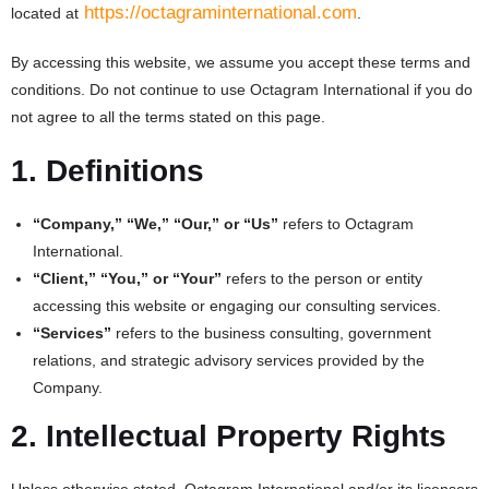
https://octagraminternational.com
located at
.
By accessing this website, we assume you accept these terms and
conditions. Do not continue to use Octagram International if you do
not agree to all the terms stated on this page.
1. Definitions
“Company,” “We,” “Our,” or “Us”
refers to Octagram
International.
“Client,” “You,” or “Your”
refers to the person or entity
accessing this website or engaging our consulting services.
“Services”
refers to the business consulting, government
relations, and strategic advisory services provided by the
Company.
2. Intellectual Property Rights