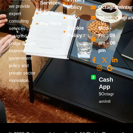
Services
we provide
Policy
OctagramInter
Our Team
expert
Faq's
info@octagram
consulting
Pay Here
Cookie
Mon -
services
Policy
Fri : 09
designed to
am - 06
bridge the gap
pm
between
government
policy and
private sector
Cash
innovation.
App
$Octagr
amIntl