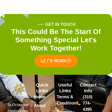
GET IN TOUCH
This Could Be The Start Of
Something Special Let's
Work Together!
LET'S WORK
Quick
Useful
Contact
Links
Links
Info
Home
Terms &
(310)
Conditions
774-
At Octagram
About
4395
International,
Privacy