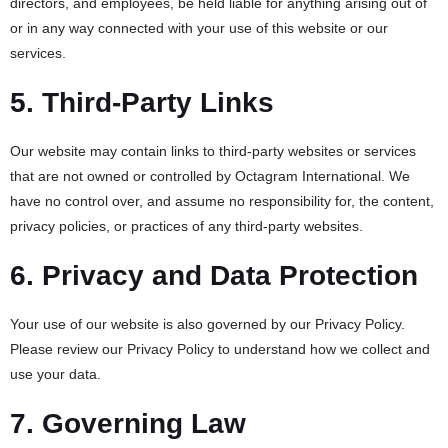
directors, and employees, be held liable for anything arising out of
or in any way connected with your use of this website or our
services.
5. Third-Party Links
Our website may contain links to third-party websites or services
that are not owned or controlled by Octagram International. We
have no control over, and assume no responsibility for, the content,
privacy policies, or practices of any third-party websites.
6. Privacy and Data Protection
Your use of our website is also governed by our Privacy Policy.
Please review our Privacy Policy to understand how we collect and
use your data.
7. Governing Law