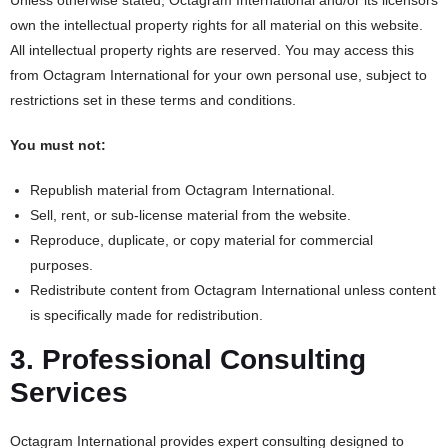
Unless otherwise stated, Octagram International and/or its licensors
own the intellectual property rights for all material on this website.
All intellectual property rights are reserved. You may access this
from Octagram International for your own personal use, subject to
restrictions set in these terms and conditions.
You must not:
Republish material from Octagram International.
Sell, rent, or sub-license material from the website.
Reproduce, duplicate, or copy material for commercial
purposes.
Redistribute content from Octagram International unless content
is specifically made for redistribution.
3. Professional Consulting
Services
Octagram International provides expert consulting designed to