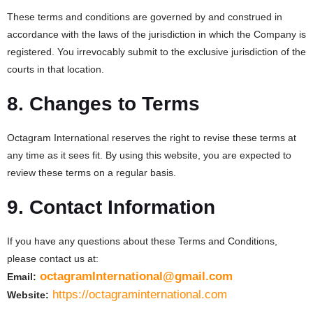
These terms and conditions are governed by and construed in
accordance with the laws of the jurisdiction in which the Company is
registered. You irrevocably submit to the exclusive jurisdiction of the
courts in that location.
8. Changes to Terms
Octagram International reserves the right to revise these terms at
any time as it sees fit. By using this website, you are expected to
review these terms on a regular basis.
9. Contact Information
If you have any questions about these Terms and Conditions,
please contact us at:
octagramInternational@gmail.com
Email:
https://octagraminternational.com
Website: